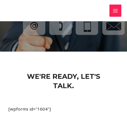
Skip
MAI
BustingTheFeds.com
to
Resources To Defend Your Rights
MEN
content
WE'RE READY, LET'S
TALK.
[wpforms id="1604"]