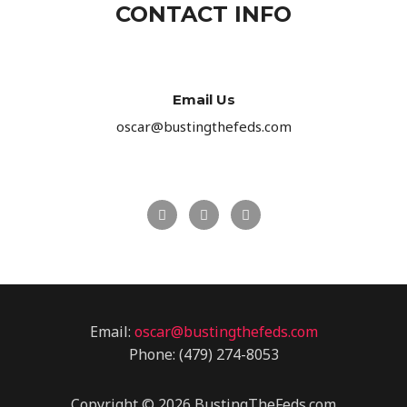
CONTACT INFO
Email Us
oscar@bustingthefeds.com
F
T
G
a
w
o
c
i
o
e
t
g
b
t
l
o
e
e
o
r
-
k
p
l
u
Email:
oscar@bustingthefeds.com
s
Phone: (479) 274-8053
Copyright © 2026 BustingTheFeds.com