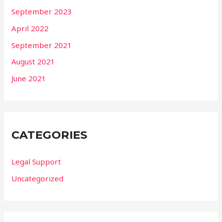
September 2023
April 2022
September 2021
August 2021
June 2021
CATEGORIES
Legal Support
Uncategorized