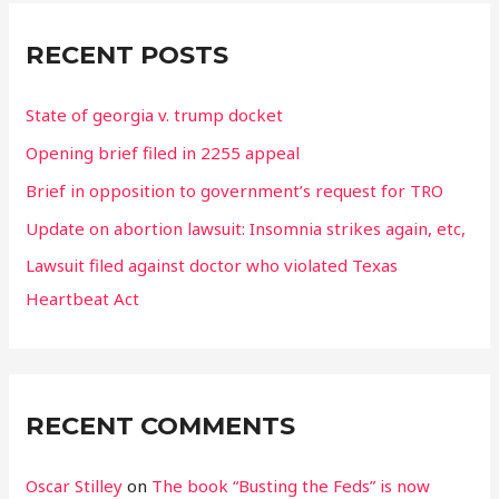
r
c
RECENT POSTS
h
State of georgia v. trump docket
f
o
Opening brief filed in 2255 appeal
r
Brief in opposition to government’s request for TRO
:
Update on abortion lawsuit: Insomnia strikes again, etc,
Lawsuit filed against doctor who violated Texas
Heartbeat Act
RECENT COMMENTS
Oscar Stilley
on
The book “Busting the Feds” is now