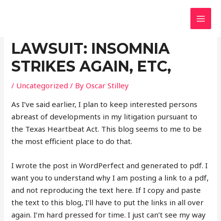
Skip
Post
MAI
BustingTheFeds.com
to
navigation
Resources To Defend Your Rights
UPDATE ON ABORTION
MEN
content
LAWSUIT: INSOMNIA
STRIKES AGAIN, ETC,
/
Uncategorized
/ By
Oscar Stilley
As I’ve said earlier, I plan to keep interested persons
abreast of developments in my litigation pursuant to
the Texas Heartbeat Act. This blog seems to me to be
the most efficient place to do that.
I wrote the post in WordPerfect and generated to pdf. I
want you to understand why I am posting a link to a pdf,
and not reproducing the text here. If I copy and paste
the text to this blog, I’ll have to put the links in all over
again. I’m hard pressed for time. I just can’t see my way