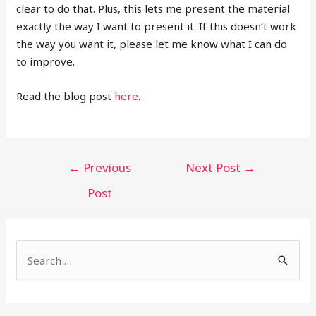
clear to do that. Plus, this lets me present the material
exactly the way I want to present it. If this doesn’t work
the way you want it, please let me know what I can do
to improve.
Read the blog post
here
.
←
Previous
Next Post
→
Post
S
e
a