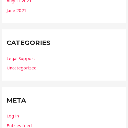
August 2021
June 2021
CATEGORIES
Legal Support
Uncategorized
META
Log in
Entries feed