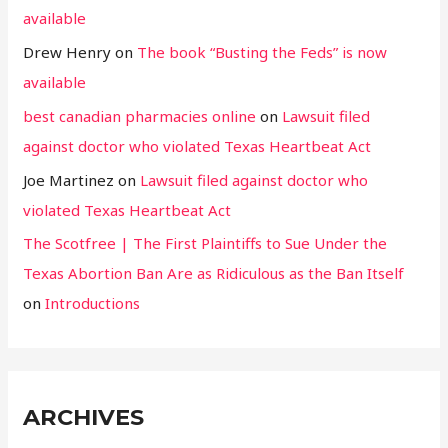
available
Drew Henry
on
The book “Busting the Feds” is now
available
best canadian pharmacies online
on
Lawsuit filed
against doctor who violated Texas Heartbeat Act
Joe Martinez
on
Lawsuit filed against doctor who
violated Texas Heartbeat Act
The Scotfree | The First Plaintiffs to Sue Under the
Texas Abortion Ban Are as Ridiculous as the Ban Itself
on
Introductions
ARCHIVES