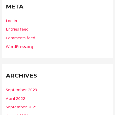
META
Log in
Entries feed
Comments feed
WordPress.org
ARCHIVES
September 2023
April 2022
September 2021